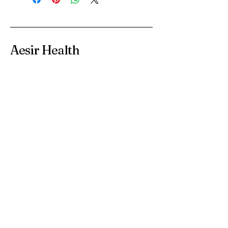
Aesir Health
Iceland+USA
Stay Connected with Us
Enter Your Email
Subscribe