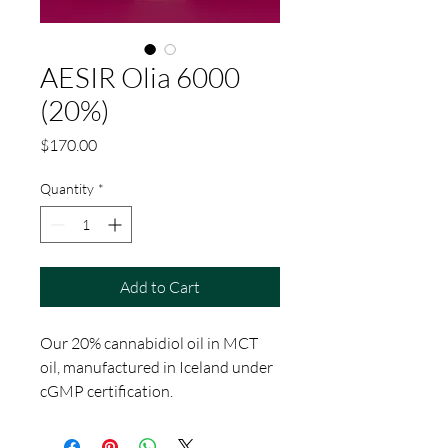
AESIR Olia 6000
(20%)
Price
$170.00
Quantity
*
Add to Cart
Our 20% cannabidiol oil in MCT
oil, manufactured in Iceland under
cGMP certification.