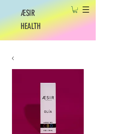
ÆSIR
HEALTH